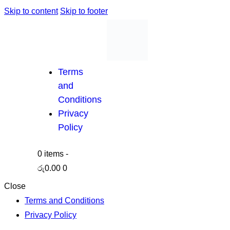
Skip to content
Skip to footer
Terms
and
Conditions
Privacy
Policy
0 items
-
රු0.00
0
Close
Terms and Conditions
Privacy Policy