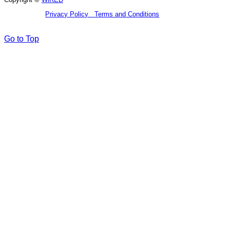
Privacy Policy
Terms and Conditions
Go to Top