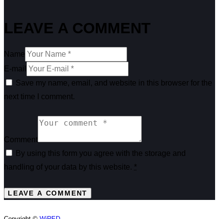
LEAVE A COMMENT
Name
E-mail
Save my name, email, and website in this browser for the
next time I comment.
Comment
By using this form you agree with the storage and
handling of your data by this website.
*
Copyright ©
WiRED