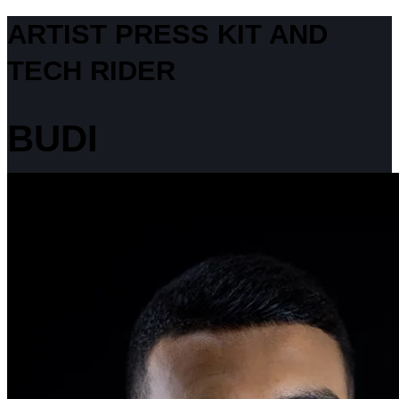
ARTIST PRESS KIT AND
TECH RIDER
BUDI