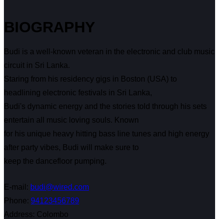
BIOGRAPHY
Budi is a well-known veteran in the electronic and club music
circuit in Sri Lanka.
Staring from his residency gigs in Boston (USA) to
headlining electronic festivals in Sri Lanka,
Budi's dynamic energy and the stories told through his sets
entertain all music loving souls. Known
for his unique heavy hitting bass line tunes and high energy
after party vibes, Budi will make sure to
keep the dancefloor pumping.
E-mail:
budi@wired.com
Phone:
94123456789
Address:
Colombo