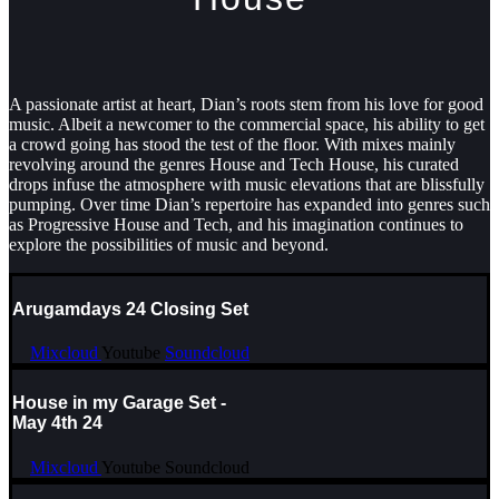
A passionate artist at heart, Dian’s roots stem from his love for good
music. Albeit a newcomer to the commercial space, his ability to get
a crowd going has stood the test of the floor. With mixes mainly
revolving around the genres House and Tech House, his curated
drops infuse the atmosphere with music elevations that are blissfully
pumping. Over time Dian’s repertoire has expanded into genres such
as Progressive House and Tech, and his imagination continues to
explore the possibilities of music and beyond.
Arugamdays 24 Closing Set
Mixcloud
Youtube
Soundcloud
House in my Garage Set -
May 4th 24
Mixcloud
Youtube
Soundcloud