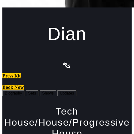
Dian
Press Kit
Book Now
Biography
Sets
Shows
Updates
Tech
House/House/Progressive
House