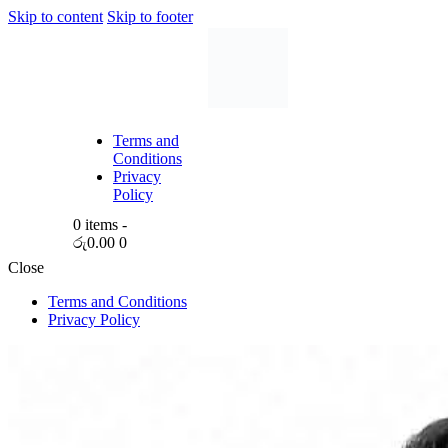
Skip to content
Skip to footer
Terms and
Conditions
Privacy
Policy
0 items
-
රු0.00
0
Close
Terms and Conditions
Privacy Policy