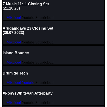
Z Music 11:11 Closing Set
(21.10.23)
Mixcloud
Youtube
Soundcloud
Arugamdays 23 Closing Set
(30.07.2023)
Mixcloud
Youtube
Soundcloud
Island Bounce
Mixcloud
Youtube
Soundcloud
Drum de Tech
Mixcloud
Youtube
Soundcloud
#RosysWhiteVan Afterparty
Mixcloud
Youtube
Soundcloud