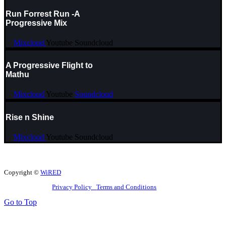
Run Forrest Run -A
Progressive Mix
Mixcloud
Youtube
Soundcloud
A Progressive Flight to
Mathu
Mixcloud
Youtube
Soundcloud
Rise n Shine
Mixcloud
Youtube
Soundcloud
Copyright ©
WiRED
Privacy Policy
Terms and Conditions
Go to Top