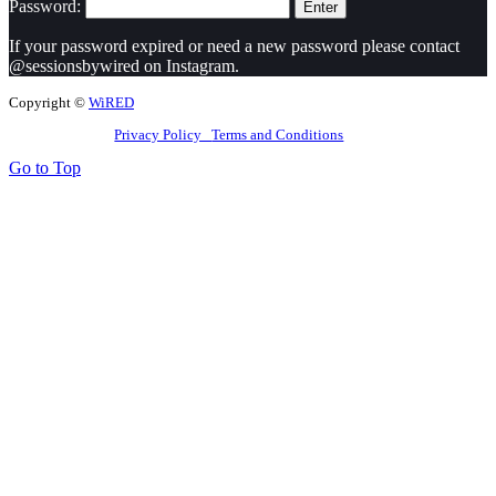
Password:
If your password expired or need a new password please contact
@sessionsbywired on Instagram.
Copyright ©
WiRED
Privacy Policy
Terms and Conditions
Go to Top