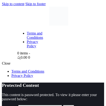
Skip to content
Skip to footer
Terms and
Conditions
Privacy
Policy
0 items
-
රු0.00
0
Close
Terms and Conditions
Privacy Policy
Protected Content
This content is password protected. To view it please enter your
password below: