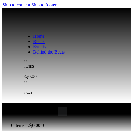
Skip to content
Skip to footer
Home
Roster
Events
Behind the Beats
0
items
-
රු0.00
0
Cart
0 items
-
රු0.00
0