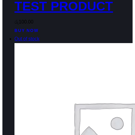
TEST PRODUCT
රු
100.00
BUY NOW
Out of stock