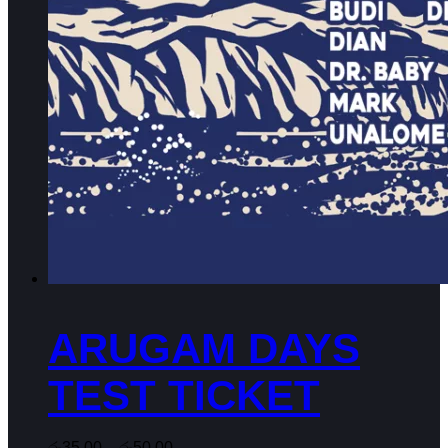
product
page
ARUGAM DAYS
TEST TICKET
රු
35.00
–
රු
50.00