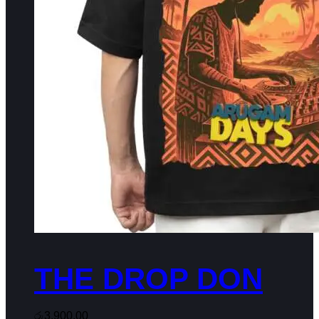
THE DROP DON
රු
3,900.00