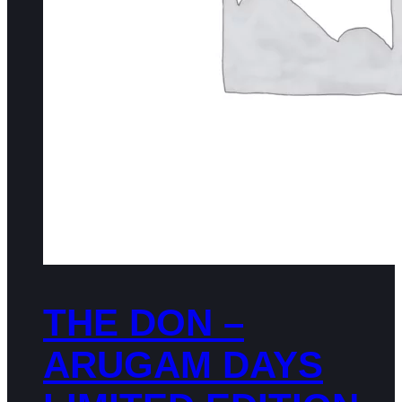
THE DON –
ARUGAM DAYS