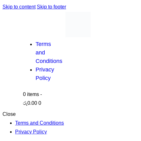
Skip to content
Skip to footer
Terms
and
Conditions
Privacy
Policy
0 items
-
රු0.00
0
Close
Terms and Conditions
Privacy Policy