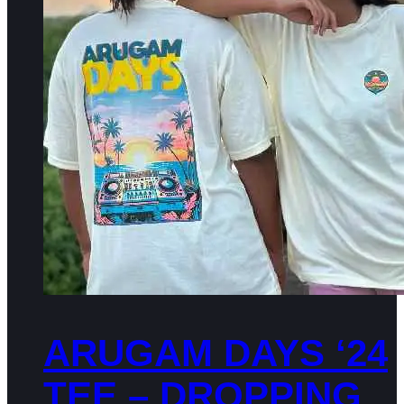
ARUGAM DAYS ‘24
TEE – DROPPING