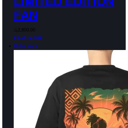
LIMITED EDITION
FAN
රු
2,800.00
READ MORE
Out of stock