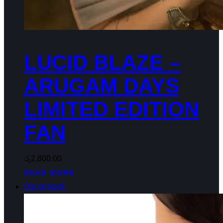
LUCID BLAZE –
ARUGAM DAYS
LIMITED EDITION
FAN
රු
2,800.00
READ MORE
Out of stock