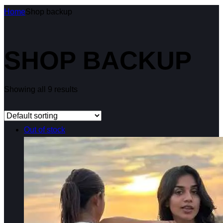
Home
Shop backup
SHOP BACKUP
Showing all 9 results
Out of stock