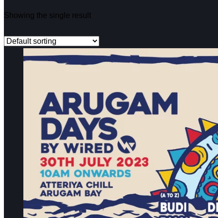
Showing the single result