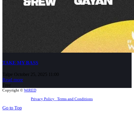
TAKE MY BASS
Talpe
October 25, 2025 11:00
Read more
Free
Copyright ©
WiRED
Privacy Policy
Terms and Conditions
Go to Top