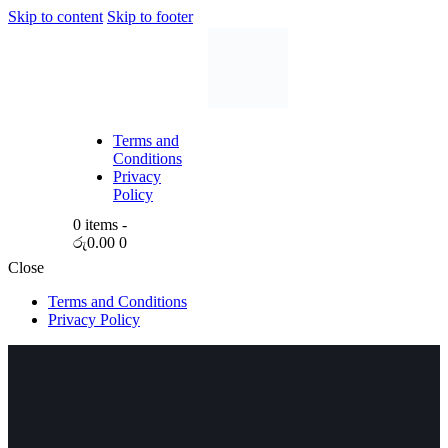
Skip to content
Skip to footer
Terms and
Conditions
Privacy
Policy
0 items
-
රු0.00
0
Close
Terms and Conditions
Privacy Policy