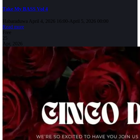
Take My BASS Vol 4
Habaraduwa
April 4, 2026 16:00
-
April 5, 2026 00:00
Read more
Free
25
Apr, 2026