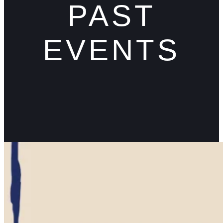
PAST
EVENTS