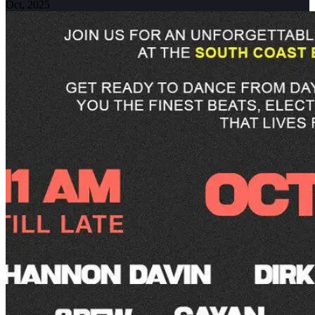
Oct, 2025