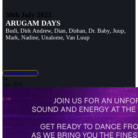
30th July 2023
ARUGAM DAYS
Budi, Dirk Andrew, Dian, Dishan, Dr. Baby, Juup,
Mark, Nadine, Unalome, Van Luup
Upcoming Events
04
Apr, 2026