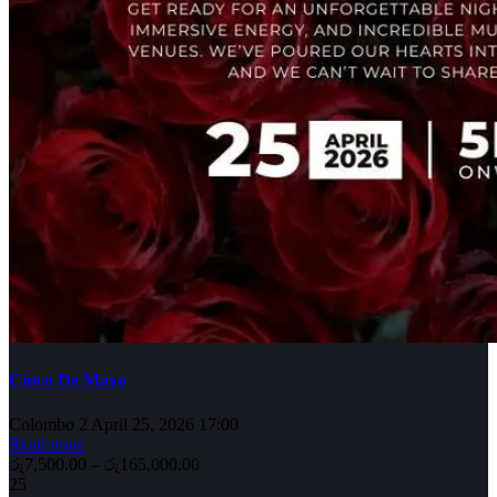
Cinco De Mayo
Colombo 2
April 25, 2026 17:00
Read more
රු7,500.00 – රු165,000.00
25