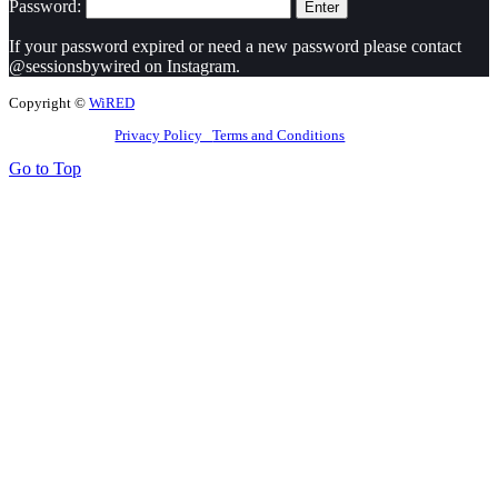
Password:
If your password expired or need a new password please contact
@sessionsbywired on Instagram.
Copyright ©
WiRED
Privacy Policy
Terms and Conditions
Go to Top