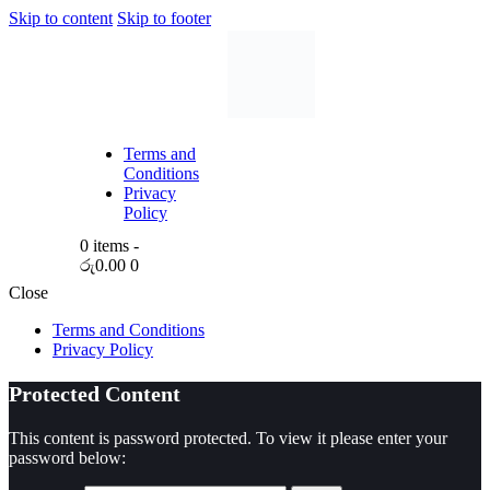
Skip to content
Skip to footer
Terms and
Conditions
Privacy
Policy
0 items
-
රු0.00
0
Close
Terms and Conditions
Privacy Policy
Protected Content
This content is password protected. To view it please enter your
password below: