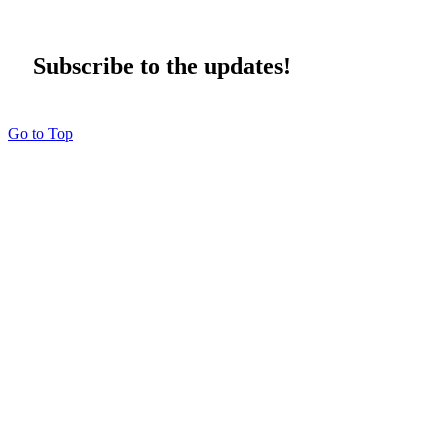
Subscribe to the updates!
Go to Top