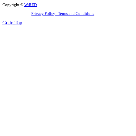
Copyright ©
WiRED
Privacy Policy
Terms and Conditions
Go to Top