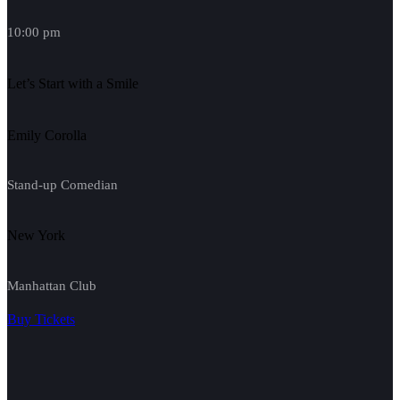
10:00 pm
Let’s Start with a Smile
Emily Corolla
Stand-up Comedian
New York
Manhattan Club
Buy Tickets