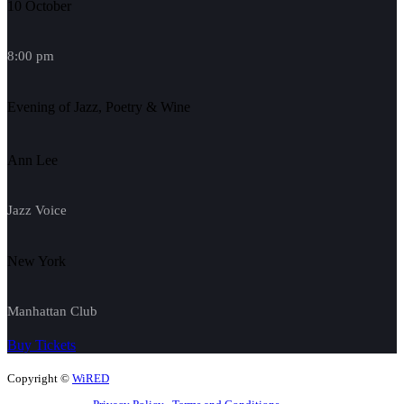
10 October
8:00 pm
Evening of Jazz, Poetry & Wine
Ann Lee
Jazz Voice
New York
Manhattan Club
Buy Tickets
Copyright ©
WiRED