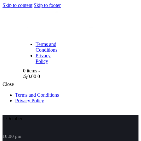
Skip to content
Skip to footer
Terms and
Conditions
Privacy
Policy
0 items
-
රු0.00
0
Close
Terms and Conditions
Privacy Policy
1 October
10:00 pm