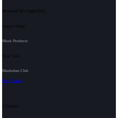
Weekend Dj’s Night Party
Ashton Porter
Music Producer
New York
Manhattan Club
Buy Tickets
3 October