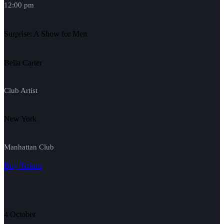
12:00 pm
Surprise: A Show for Men
Bella Carter
Club Artist
New York
Manhattan Club
Buy Tickets
4 October